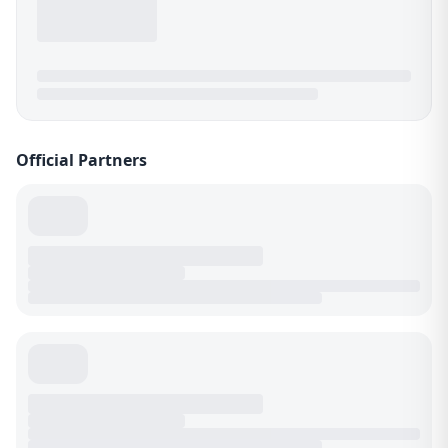
Official Partners