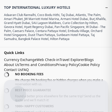
−
TOP INTERNATIONAL LUXURY HOTELS
Adaaran Club Rannalhi
,
Coco Bodu Hithi
,
Taj Dubai
,
Atlantis, The Palm
,
Amari Phuket
,
JW Marriott Hotel Marina
,
Armani Hotel Dubai, Burj Khalifa
,
Grand Hyatt Dubai
,
SAii Lagoon Maldives, Curio Collection by Hilton
,
Gevora Hotel
,
Hyatt Regency Dubai
,
Pan Pacific Singapore
,
W Dubai - The
Palm
,
Caesars Palace
,
Centara Pattaya Hotel
,
Embudu Village
,
Orchard
Hotel Singapore
,
Dusit Thani Pattaya
,
Sunbeam Hotel Pattaya
,
Taj
Samudra
,
Bangkok Palace Hotel
,
Hilton Pattaya
Quick Links
Currency Exchange
Web Check-in
Travel Explorer
Blogs
About Us
Terms and Conditions
Privacy Policy
Cookie Policy
Contact Us
FAQ
NO BOOKING FEES
We charge 0% booking fee or hidden charges when you make a
reservation with us.
BEST PRICE GUARANTEE
Found a better price elsewhere for the same trip? Send us the
quote and we'll match it!
1000+ HAPPY CUSTOMERS