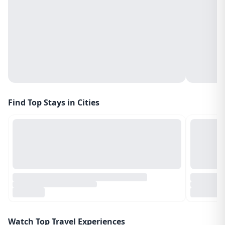
Find Top Stays in Cities
Watch Top Travel Experiences