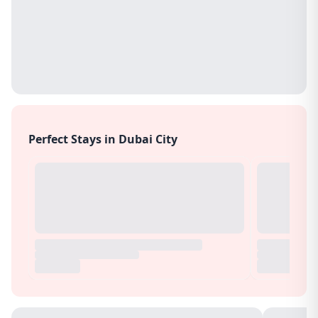
Perfect Stays in Dubai City