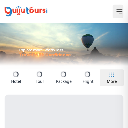
Hotel
Tour
Package
Flight
More