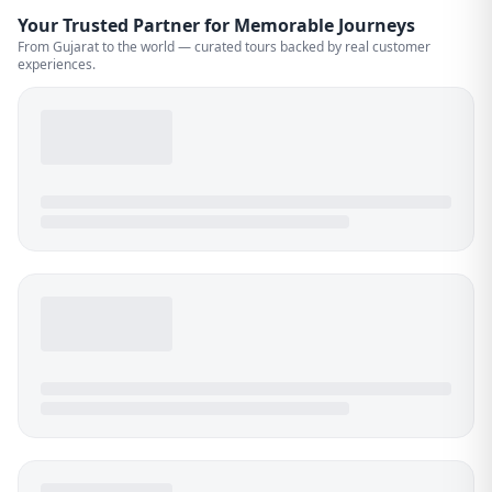
Your Trusted Partner for Memorable Journeys
From Gujarat to the world — curated tours backed by real customer
experiences.