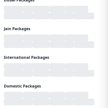
Dubai Packages
Jain Packages
International Packages
Domestic Packages