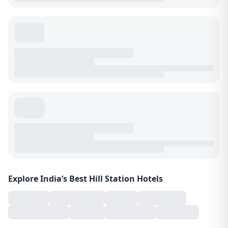
Explore India’s Best Hill Station Hotels