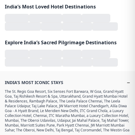
India’s Most Loved Hotel Destinations
Explore India’s Sacred Pilgrimage Destinations
−
INDIA’S MOST ICONIC STAYS
The St. Regis Goa Resort
,
Six Senses Fort Barwara
,
W Goa
,
Grand Hyatt
Goa
,
Taj Rishikesh Resort & Spa, Uttarakhand
,
Grand Hyatt Mumbai Hotel
& Residences
,
Rambagh Palace
,
The Leela Palace Chennai
,
The Leela
Palace Udaipur
,
Taj Lake Palace
,
JW Marriott Hotel Chandigarh
,
Alila Diwa
Goa - A Hyatt Brand
,
Le Meridien New Delhi
,
ITC Grand Chola, a Luxury
Collection Hotel, Chennai
,
ITC Maratha Mumbai, a Luxury Collection Hotel,
Mumbai
,
The Oberoi Udaivilas, Udaipur
,
Jai Mahal Palace
,
Taj Mahal Tower,
Mumbai
,
Marriott Suites Pune
,
Park Hyatt Chennai
,
JW Marriott Mumbai
Sahar
,
The Oberoi, New Delhi
,
Taj Bengal
,
Taj Coromandel
,
The Westin Goa