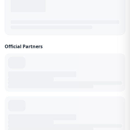
Official Partners