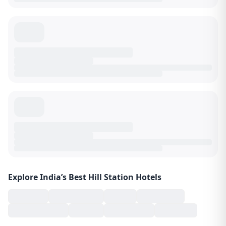
Explore India’s Best Hill Station Hotels