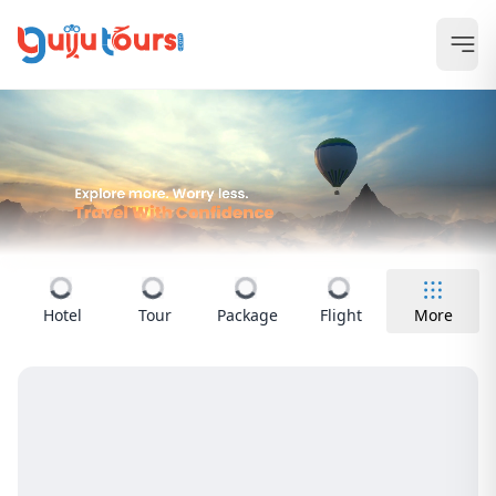
Hotel
Tour
Package
Flight
More