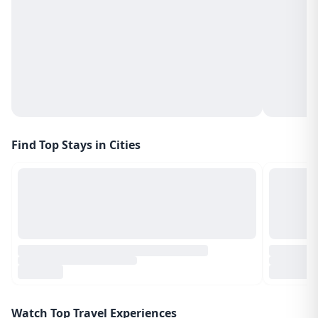
Find Top Stays in Cities
Watch Top Travel Experiences