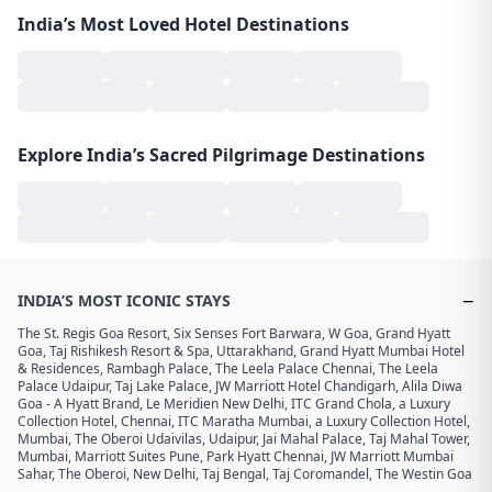
India’s Most Loved Hotel Destinations
Explore India’s Sacred Pilgrimage Destinations
−
INDIA’S MOST ICONIC STAYS
The St. Regis Goa Resort
,
Six Senses Fort Barwara
,
W Goa
,
Grand Hyatt
Goa
,
Taj Rishikesh Resort & Spa, Uttarakhand
,
Grand Hyatt Mumbai Hotel
& Residences
,
Rambagh Palace
,
The Leela Palace Chennai
,
The Leela
Palace Udaipur
,
Taj Lake Palace
,
JW Marriott Hotel Chandigarh
,
Alila Diwa
Goa - A Hyatt Brand
,
Le Meridien New Delhi
,
ITC Grand Chola, a Luxury
Collection Hotel, Chennai
,
ITC Maratha Mumbai, a Luxury Collection Hotel,
Mumbai
,
The Oberoi Udaivilas, Udaipur
,
Jai Mahal Palace
,
Taj Mahal Tower,
Mumbai
,
Marriott Suites Pune
,
Park Hyatt Chennai
,
JW Marriott Mumbai
Sahar
,
The Oberoi, New Delhi
,
Taj Bengal
,
Taj Coromandel
,
The Westin Goa