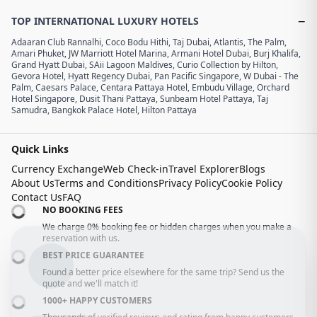
−
TOP INTERNATIONAL LUXURY HOTELS
Adaaran Club Rannalhi
,
Coco Bodu Hithi
,
Taj Dubai
,
Atlantis, The Palm
,
Amari Phuket
,
JW Marriott Hotel Marina
,
Armani Hotel Dubai, Burj Khalifa
,
Grand Hyatt Dubai
,
SAii Lagoon Maldives, Curio Collection by Hilton
,
Gevora Hotel
,
Hyatt Regency Dubai
,
Pan Pacific Singapore
,
W Dubai - The
Palm
,
Caesars Palace
,
Centara Pattaya Hotel
,
Embudu Village
,
Orchard
Hotel Singapore
,
Dusit Thani Pattaya
,
Sunbeam Hotel Pattaya
,
Taj
Samudra
,
Bangkok Palace Hotel
,
Hilton Pattaya
Quick Links
Currency Exchange
Web Check-in
Travel Explorer
Blogs
About Us
Terms and Conditions
Privacy Policy
Cookie Policy
Contact Us
FAQ
NO BOOKING FEES
We charge 0% booking fee or hidden charges when you make a
reservation with us.
BEST PRICE GUARANTEE
Found a better price elsewhere for the same trip? Send us the
quote and we'll match it!
1000+ HAPPY CUSTOMERS