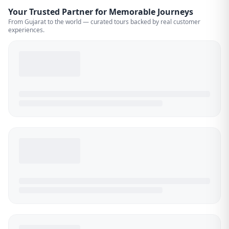
Your Trusted Partner for Memorable Journeys
From Gujarat to the world — curated tours backed by real customer
experiences.