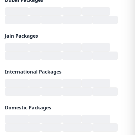
Dubai Packages
Jain Packages
International Packages
Domestic Packages