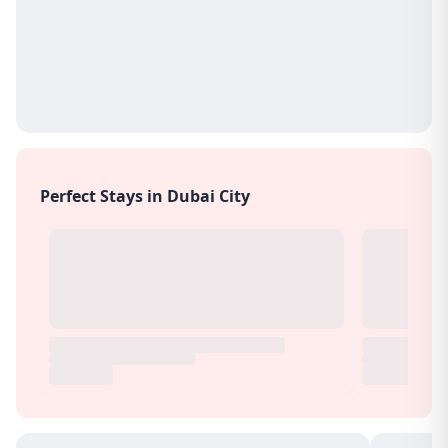
Perfect Stays in Dubai City