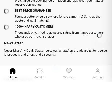
We charge 0% booking fee or hidden charges when you make a
reservation with us.
BEST PRICE GUARANTEE
Found a better price elsewhere for the same trip? Send us the
quote and we'll match it!
1000+ HAPPY CUSTOMERS
Thousands of verified reviews and rating from happy customers
-
who used our travel services.
Newsletter
Never Miss Any Deal.! Subscribe to our WhatsApp broadcast list to receive
latest deals and offers and discounts.
Home
Booking
Wishlists
Account
Connect with Us
Facebook
Youtube
Instagram
X
©
2026 gujjutours. All Rights Reserved
Design and Developed by
Technoheaven Consultancy