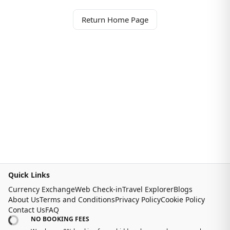
Return Home Page
Quick Links
Currency Exchange
Web Check-in
Travel Explorer
Blogs
About Us
Terms and Conditions
Privacy Policy
Cookie Policy
Contact Us
FAQ
NO BOOKING FEES