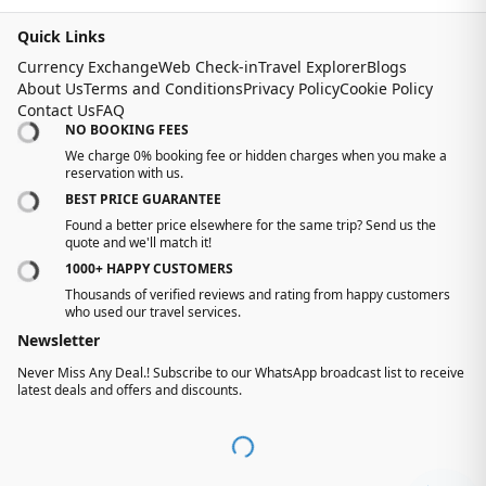
Quick Links
Currency Exchange
Web Check-in
Travel Explorer
Blogs
About Us
Terms and Conditions
Privacy Policy
Cookie Policy
Contact Us
FAQ
NO BOOKING FEES
We charge 0% booking fee or hidden charges when you make a
reservation with us.
BEST PRICE GUARANTEE
Found a better price elsewhere for the same trip? Send us the
quote and we'll match it!
1000+ HAPPY CUSTOMERS
Thousands of verified reviews and rating from happy customers
who used our travel services.
Newsletter
Never Miss Any Deal.! Subscribe to our WhatsApp broadcast list to receive
latest deals and offers and discounts.
-