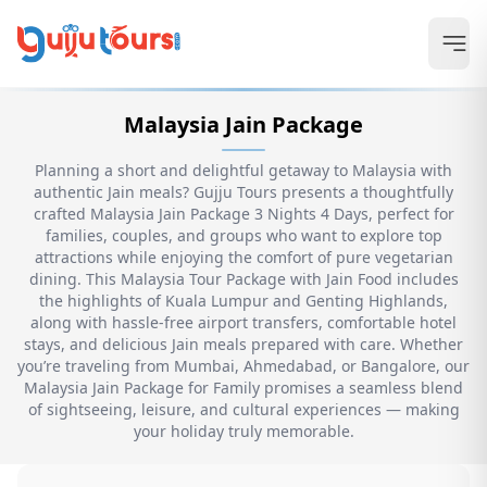
Malaysia Jain Package
Planning a short and delightful getaway to Malaysia with
authentic Jain meals? Gujju Tours presents a thoughtfully
crafted Malaysia Jain Package 3 Nights 4 Days, perfect for
families, couples, and groups who want to explore top
attractions while enjoying the comfort of pure vegetarian
dining. This Malaysia Tour Package with Jain Food includes
the highlights of Kuala Lumpur and Genting Highlands,
along with hassle-free airport transfers, comfortable hotel
stays, and delicious Jain meals prepared with care. Whether
you’re traveling from Mumbai, Ahmedabad, or Bangalore, our
Malaysia Jain Package for Family promises a seamless blend
of sightseeing, leisure, and cultural experiences — making
your holiday truly memorable.