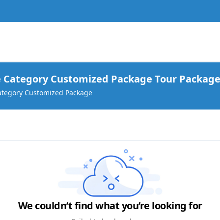
 go?
 Category Customized Package Tour Package
ategory Customized Package
We couldn’t find what you’re looking for