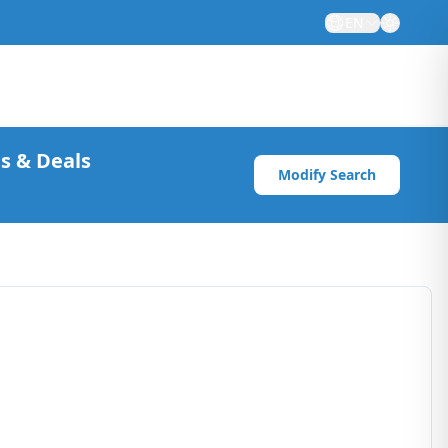
EN
s & Deals
Modify Search