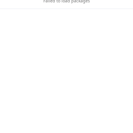
Failed to load packages