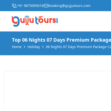
+91 9875095616
booking@gujjutours.com
Where do you want to
Top 06 Nights 07 Days Premium Package
Home
Holiday
06 Nights 07 Days Premium Package C