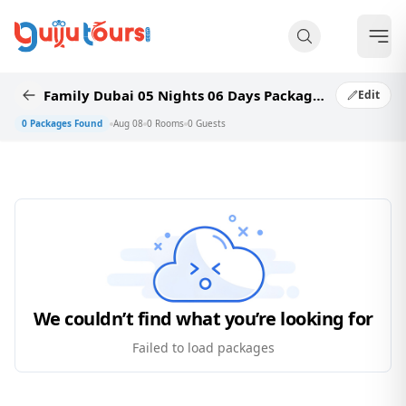
Family Dubai 05 Nights 06 Days Package Category Readymade Package 50_5
Edit
0
Packages Found
Aug 08
0
Rooms
0
Guests
We couldn’t find what you’re looking for
Failed to load packages