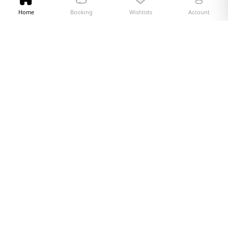
Home
Booking
Wishlists
Account
Quick Links
Currency Exchange
Web Check-in
Travel Explorer
Blogs
About Us
Terms and Conditions
Privacy Policy
Cookie Policy
Contact Us
FAQ
NO BOOKING FEES