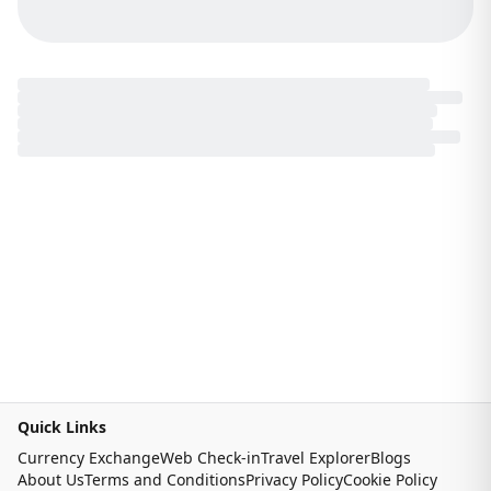
Quick Links
Currency Exchange
Web Check-in
Travel Explorer
Blogs
About Us
Terms and Conditions
Privacy Policy
Cookie Policy